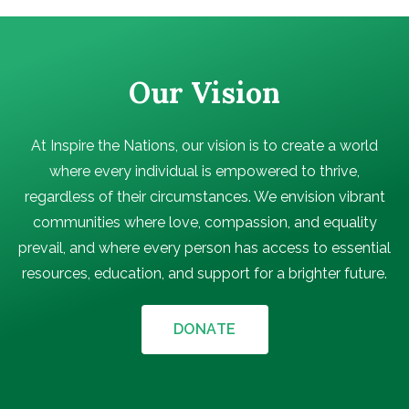
Our Vision
At Inspire the Nations, our vision is to create a world
where every individual is empowered to thrive,
regardless of their circumstances. We envision vibrant
communities where love, compassion, and equality
prevail, and where every person has access to essential
resources, education, and support for a brighter future.
DONATE