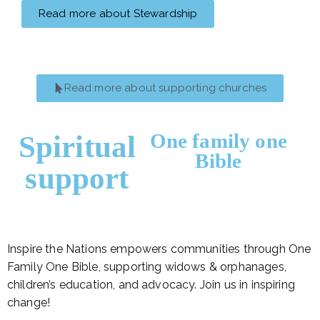
Read more about Stewardship
Read more about supporting churches
One family one
Spiritual
Bible
support
Inspire the Nations empowers communities through One
Family One Bible, supporting widows & orphanages,
children’s education, and advocacy. Join us in inspiring
change!