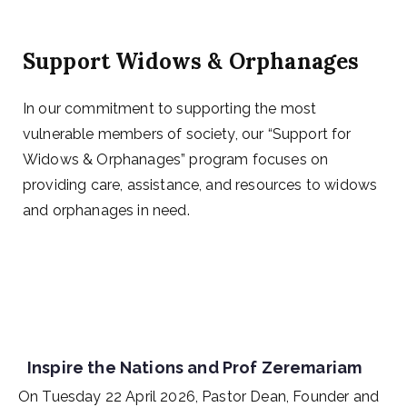
Support Widows & Orphanages
In our commitment to supporting the most
vulnerable members of society, our “Support for
Widows & Orphanages” program focuses on
providing care, assistance, and resources to widows
and orphanages in need.
Inspire the Nations and Prof Zeremariam
On Tuesday 22 April 2026, Pastor Dean, Founder and