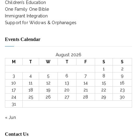
Children’s Education
One Family One Bible
Immigrant Integration
Support for Widows & Orphanages
Events Calendar
August 2026
M
T
W
T
F
S
S
1
2
3
4
5
6
7
8
9
10
11
12
13
14
15
16
17
18
19
20
21
22
23
24
25
26
27
28
29
30
31
« Jun
Contact Us