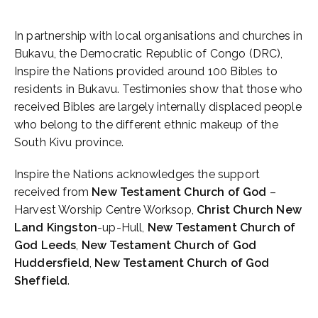
In partnership with local organisations and churches in
Bukavu, the Democratic Republic of Congo (DRC),
Inspire the Nations provided around 100 Bibles to
residents in Bukavu. Testimonies show that those who
received Bibles are largely internally displaced people
who belong to the different ethnic makeup of the
South Kivu province.
Inspire the Nations acknowledges the support
received from
New Testament Church of God
–
Harvest Worship Centre Worksop,
Christ Church New
Land Kingston
-up-Hull,
New Testament Church of
God Leeds
,
New Testament Church of
God
Huddersfield
,
New Testament Church of God
Sheffield
.