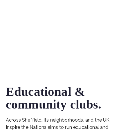
Educational &
community clubs.
Across Sheffield, its neighborhoods, and the UK,
Inspire the Nations aims to run educational and