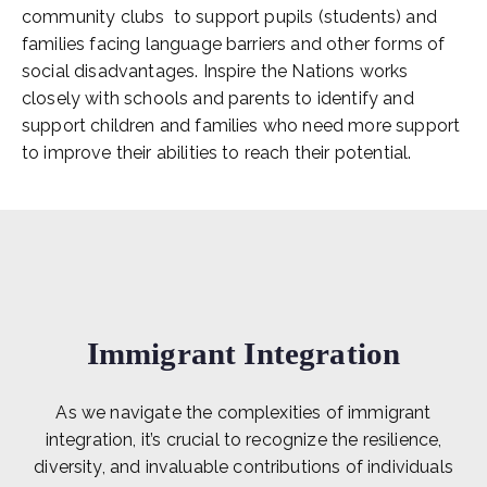
community clubs to support pupils (students) and
families facing language barriers and other forms of
social disadvantages. Inspire the Nations works
closely with schools and parents to identify and
support children and families who need more support
to improve their abilities to reach their potential.
Immigrant Integration
As we navigate the complexities of immigrant
integration, it’s crucial to recognize the resilience,
diversity, and invaluable contributions of individuals