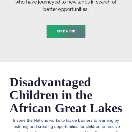
who have journeyed to new lands in search of
better opportunities.
READ MORE
Disadvantaged
Children in the
African Great Lakes
Inspire the Nations works to tackle barriers to learning by
fostering and creating opportunities for children to receive