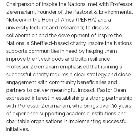
Chairperson of Inspire the Nations, met with Professor
Zeremariam, Founder of the Pastoral & Environmental
Network in the Horn of Africa (PENHA) and a
university lecturer and researcher, to discuss
collaboration and the development of Inspire the
Nations, a Sheffield-based charity. Inspire the Nations
supports communities in need by helping them
improve their livelihoods and build resilience.
Professor Zeremariam emphasised that running a
successful charity requires a clear strategy and close
engagement with community beneficiaries and
partners to deliver meaningful impact. Pastor Dean
expressed interest in establishing a strong partnership
with Professor Zeremariam, who brings over 30 years
of experience supporting academic institutions and
charitable organisations in implementing successful
initiatives.