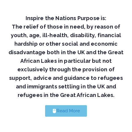
Inspire the Nations Purpose is:
The relief of those in need, by reason of
youth, age, ill-health, disability, financial
hardship or other social and economic
disadvantage both in the UK and the Great
African Lakes in particular but not
exclusively through the provision of
support, advice and guidance to refugees
and immigrants settling in the UK and
refugees in the Great African Lakes.
Read More