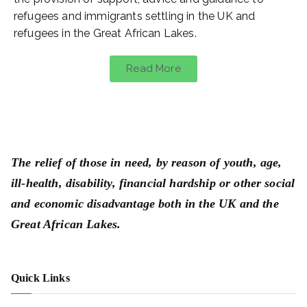
refugees and immigrants settling in the UK and
refugees in the Great African Lakes.
Read More
The relief of those in need, by reason of youth, age,
ill-health, disability, financial hardship or other social
and economic disadvantage both in the UK and the
Great African Lakes.
Quick Links