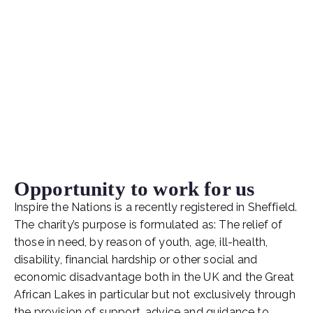
Opportunity to work for us
Inspire the Nations is a recently registered in Sheffield.
The charity’s purpose is formulated as: The relief of
those in need, by reason of youth, age, ill-health,
disability, financial hardship or other social and
economic disadvantage both in the UK and the Great
African Lakes in particular but not exclusively through
the provision of support, advice and guidance to