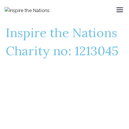
Inspire the Nations
Empowering Communities,
Inspiring Change
Inspire the Nations
Charity no: 1213045