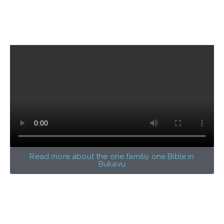
Read more about the one familiy one Bible in
Bukavu