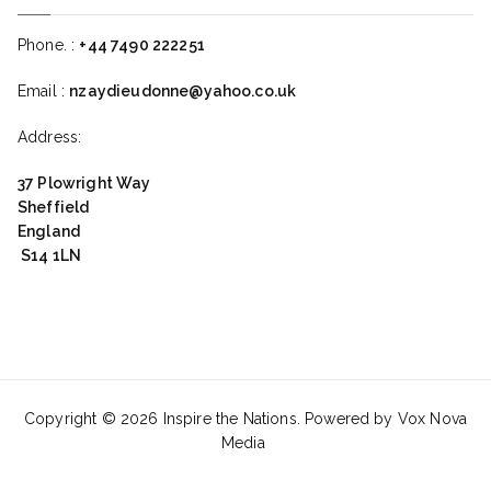
Phone. :
+44 7490 222251
Email :
nzaydieudonne@yahoo.co.uk
Address:
37 Plowright Way
Sheffield
England
S14 1LN
Copyright © 2026
Inspire the Nations
. Powered by Vox Nova
Media