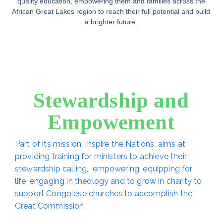
quality education, empowering them and families across the
African Great Lakes region to reach their full potential and build
a brighter future.
Stewardship and
Empowement
Part of its mission, Inspire the Nations, aims at
providing training for ministers to achieve their
stewardship calling, empowering, equipping for
life, engaging in theology and to grow in charity to
support Congolese churches to accomplish the
Great Commission.